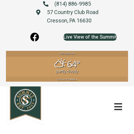
(814) 886-9985
57 Country Club Road
Cresson, PA 16630
Live View of the Summit
CRESSON, PA
64°
partly cloudy
Cresson, PA
climate ▸