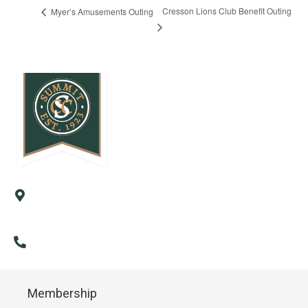
Cresson Lions Club Benefit Outing
Myer’s Amusements Outing
57 Country Club Road
Cresson, PA 16630
(814) 886-9985
Membership