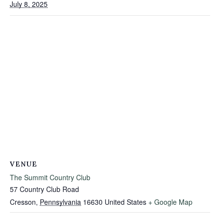
July 8, 2025
VENUE
The Summit Country Club
57 Country Club Road
Cresson
,
Pennsylvania
16630
United States
+ Google Map