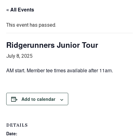
« All Events
This event has passed.
Ridgerunners Junior Tour
July 8, 2025
AM start. Member tee times available after 11am.
Add to calendar
DETAILS
Date: