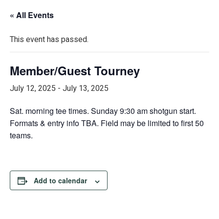
« All Events
This event has passed.
Member/Guest Tourney
July 12, 2025
-
July 13, 2025
Sat. morning tee times. Sunday 9:30 am shotgun start.
Formats & entry info TBA. Field may be limited to first 50
teams.
Add to calendar