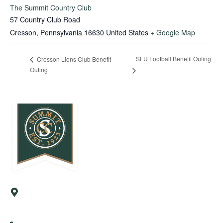
The Summit Country Club
57 Country Club Road
Cresson
,
Pennsylvania
16630
United States
+ Google Map
SFU Football Benefit Outing
Cresson Lions Club Benefit
Outing
57 Country Club Road
Cresson, PA 16630