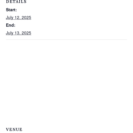
DETAILS
Start:
July 12, 2025
End:
July 13, 2025
VENUE