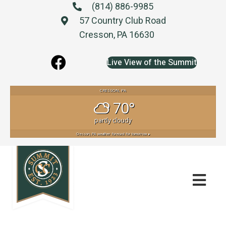
(814) 886-9985
57 Country Club Road
Cresson, PA 16630
Live View of the Summit
CRESSON, PA
70°
partly cloudy
Cresson, PA
weather forecast for tomorrow ▸