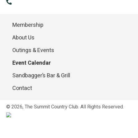
(814) 886-9985
Membership
About Us
Outings & Events
Event Calendar
Sandbagger’s Bar & Grill
Contact
© 2026, The Summit Country Club. All Rights Reserved.