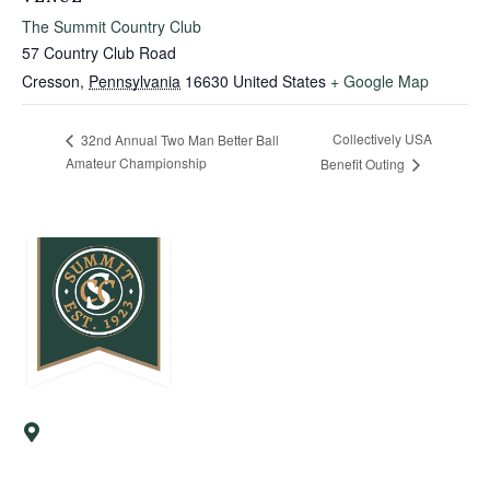
The Summit Country Club
57 Country Club Road
Cresson
,
Pennsylvania
16630
United States
+ Google Map
Collectively USA
32nd Annual Two Man Better Ball
Amateur Championship
Benefit Outing
57 Country Club Road
Cresson, PA 16630