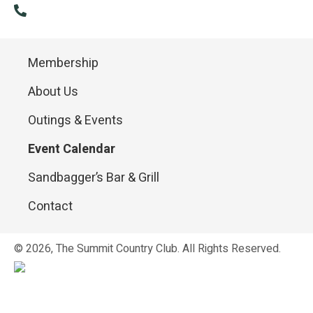
(814) 886-9985
Membership
About Us
Outings & Events
Event Calendar
Sandbagger’s Bar & Grill
Contact
© 2026, The Summit Country Club. All Rights Reserved.