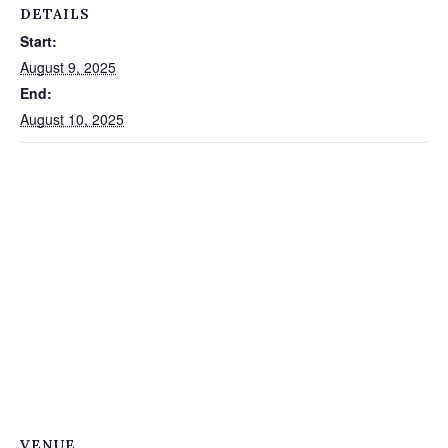
DETAILS
Start:
August 9, 2025
End:
August 10, 2025
VENUE