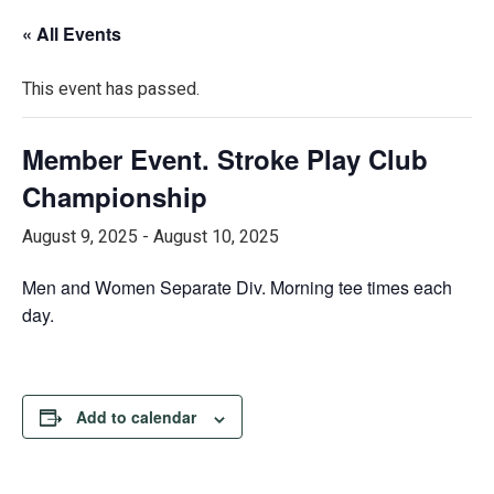
« All Events
This event has passed.
Member Event. Stroke Play Club
Championship
August 9, 2025
-
August 10, 2025
Men and Women Separate Div. Morning tee times each
day.
Add to calendar