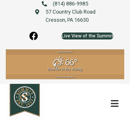
(814) 886-9985
57 Country Club Road
Cresson, PA 16630
Live View of the Summit
CRESSON, PA
66°
thunder in the vicinity
Cresson, PA
climate ▸