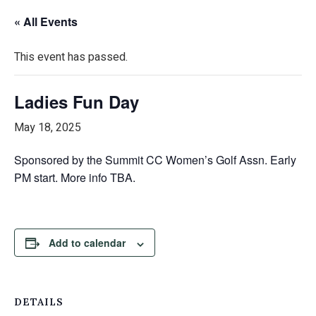
« All Events
This event has passed.
Ladies Fun Day
May 18, 2025
Sponsored by the Summit CC Women’s Golf Assn. Early
PM start. More info TBA.
Add to calendar
DETAILS