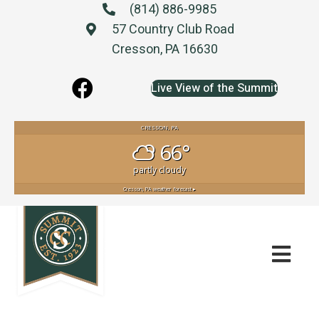
(814) 886-9985
57 Country Club Road
Cresson, PA 16630
Live View of the Summit
CRESSON, PA
66°
partly cloudy
Cresson, PA
weather forecast ▸