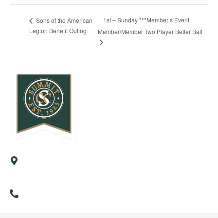
1st – Sunday ***Member’s Event.
Sons of the American
Legion Benefit Outing
Member/Member Two Player Better Ball
57 Country Club Road
Cresson, PA 16630
(814) 886-9985