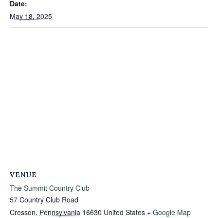
Date:
May 18, 2025
VENUE
The Summit Country Club
57 Country Club Road
Cresson
,
Pennsylvania
16630
United States
+ Google Map